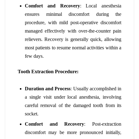
Comfort and Recovery
: Local anesthesia
ensures minimal discomfort during the
procedure, with mild post-operative discomfort
managed effectively with over-the-counter pain
relievers. Recovery is generally quick, allowing
most patients to resume normal activities within a
few days.
Tooth Extraction Procedure:
Duration and Process
: Usually accomplished in
a single visit under local anesthesia, involving
careful removal of the damaged tooth from its
socket.
Comfort and Recovery
: Post-extraction
discomfort may be more pronounced initially,