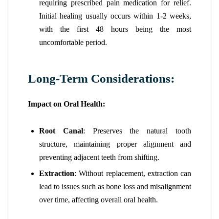
requiring prescribed pain medication for relief.
Initial healing usually occurs within 1-2 weeks,
with the first 48 hours being the most
uncomfortable period.
Long-Term Considerations:
Impact on Oral Health:
Root Canal
: Preserves the natural tooth
structure, maintaining proper alignment and
preventing adjacent teeth from shifting.
Extraction
: Without replacement, extraction can
lead to issues such as bone loss and misalignment
over time, affecting overall oral health.