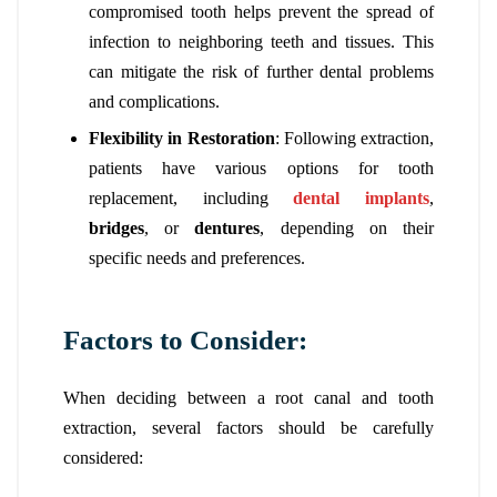
compromised tooth helps prevent the spread of
infection to neighboring teeth and tissues. This
can mitigate the risk of further dental problems
and complications.
Flexibility in Restoration
: Following extraction,
patients have various options for tooth
replacement, including
dental implants
,
bridges
, or
dentures
, depending on their
specific needs and preferences.
Factors to Consider:
When deciding between a root canal and tooth
extraction, several factors should be carefully
considered: