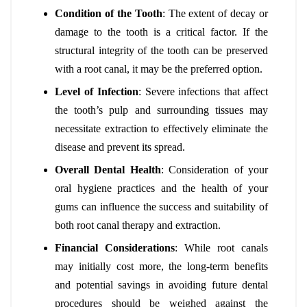
Condition of the Tooth
: The extent of decay or
damage to the tooth is a critical factor. If the
structural integrity of the tooth can be preserved
with a root canal, it may be the preferred option.
Level of Infection
: Severe infections that affect
the tooth’s pulp and surrounding tissues may
necessitate extraction to effectively eliminate the
disease and prevent its spread.
Overall Dental Health
: Consideration of your
oral hygiene practices and the health of your
gums can influence the success and suitability of
both root canal therapy and extraction.
Financial Considerations
: While root canals
may initially cost more, the long-term benefits
and potential savings in avoiding future dental
procedures should be weighed against the