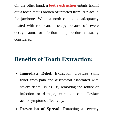
On the other hand, a
tooth extraction
entails taking
out a tooth that is broken or infected from its place in
the jawbone. When a tooth cannot be adequately
treated with root canal therapy because of severe
decay, trauma, or infection, this procedure is usually
considered.
Benefits of Tooth Extraction:
Immediate Relief
: Extraction provides swift
relief from pain and discomfort associated with
severe dental issues. By removing the source of
infection or damage, extraction can alleviate
acute symptoms effectively.
Prevention of Spread
: Extracting a severely