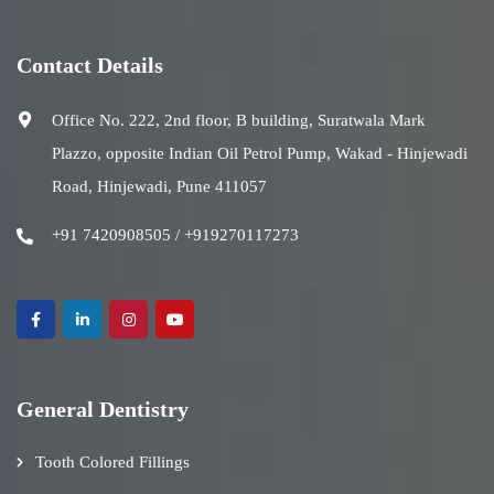
Contact Details
Office No. 222, 2nd floor, B building, Suratwala Mark
Plazzo, opposite Indian Oil Petrol Pump, Wakad - Hinjewadi
Road, Hinjewadi, Pune 411057
+91 7420908505 / +919270117273
General Dentistry
Tooth Colored Fillings