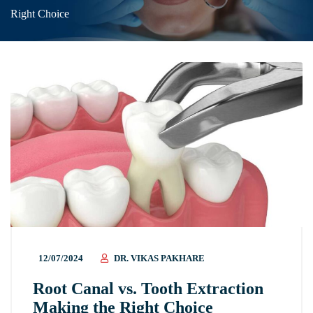
Right Choice
12/07/2024
DR. VIKAS PAKHARE
Root Canal vs. Tooth Extraction
Making the Right Choice