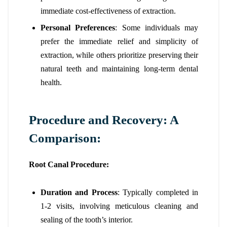
immediate cost-effectiveness of extraction.
Personal Preferences
: Some individuals may
prefer the immediate relief and simplicity of
extraction, while others prioritize preserving their
natural teeth and maintaining long-term dental
health.
Procedure and Recovery: A
Comparison:
Root Canal Procedure:
Duration and Process
: Typically completed in
1-2 visits, involving meticulous cleaning and
sealing of the tooth’s interior.