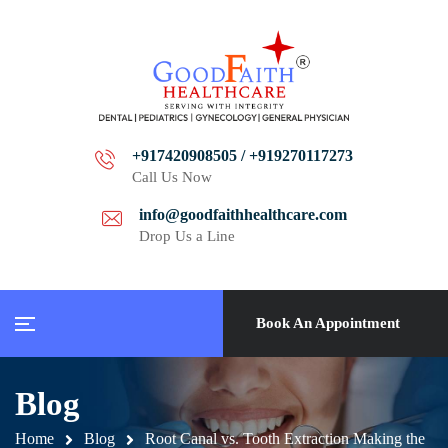
+917420908505 / +919270117273
Call Us Now
info@goodfaithhealthcare.com
Drop Us a Line
Book An Appointment
Blog
Home
Blog
Root Canal vs. Tooth Extraction Making the