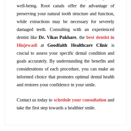
well-being. Root canals offer the advantage of
preserving your natural tooth structure and function,
while extractions may be necessary for severely
damaged teeth. Consulting with an experienced
dentist like
Dr. Vikas Pakhare
, the
best dentist in
Hinjewadi
at
Goodfaith Healthcare Clinic
is
crucial to assess your specific dental condition and
goals accurately. By understanding the benefits and
considerations of each procedure, you can make an
informed choice that promotes optimal dental health
and restores your confidence in your smile.
Contact us today to
schedule your consultation
and
take the first step towards a healthier smile.