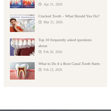
Apr 21, 2026
Cracked Tooth – What Should You Do?
Mar 21, 2026
Top 10 frequently asked questions
about
Feb 26, 2026
What to Do if a Root Canal Tooth Starts
Feb 23, 2026