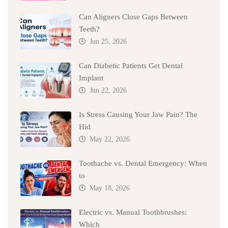
Can Aligners Close Gaps Between
Teeth?
Jun 25, 2026
Can Diabetic Patients Get Dental
Implant
Jun 22, 2026
Is Stress Causing Your Jaw Pain? The
Hid
May 22, 2026
Toothache vs. Dental Emergency: When
to
May 18, 2026
Electric vs. Manual Toothbrushes:
Which