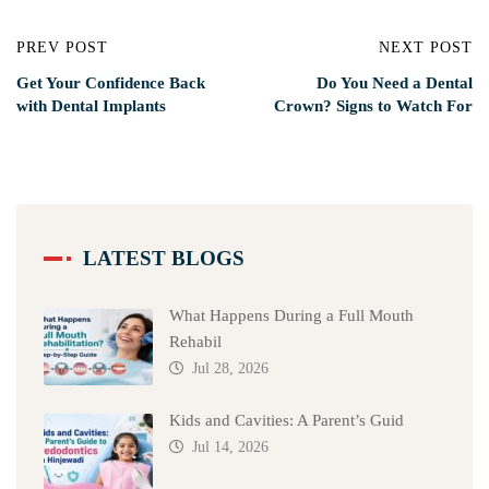
PREV POST
NEXT POST
Get Your Confidence Back
Do You Need a Dental
with Dental Implants
Crown? Signs to Watch For
LATEST BLOGS
What Happens During a Full Mouth
Rehabil
Jul 28, 2026
Kids and Cavities: A Parent’s Guid
Jul 14, 2026