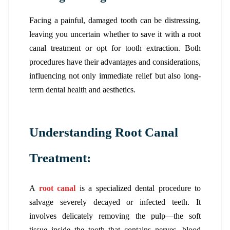
Facing a painful, damaged tooth can be distressing,
leaving you uncertain whether to save it with a root
canal treatment or opt for tooth extraction. Both
procedures have their advantages and considerations,
influencing not only immediate relief but also long-
term dental health and aesthetics.
Understanding Root Canal
Treatment:
A
root canal
is a specialized dental procedure to
salvage severely decayed or infected teeth. It
involves delicately removing the pulp—the soft
tissue inside the tooth that contains nerves, blood