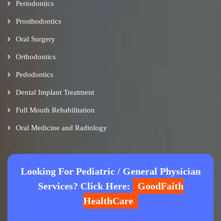
Periodontics
Prosthodontics
Oral Surgery
Orthodontics
Pedodontics
Dental Implant Treatment
Full Mouth Rehabilitation
Oral Medicine and Radiology
Looking For Pediatric / General Physician
Services? Click Here:
GoodFaith
HealthCare