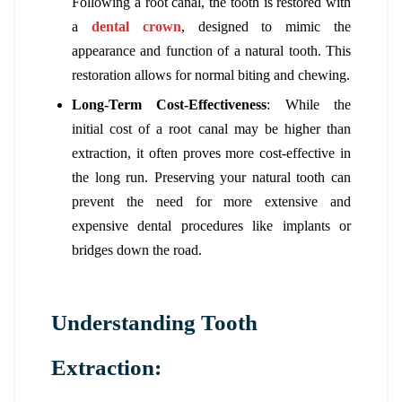
Following a root canal, the tooth is restored with
a
dental crown
, designed to mimic the
appearance and function of a natural tooth. This
restoration allows for normal biting and chewing.
Long-Term Cost-Effectiveness
: While the
initial cost of a root canal may be higher than
extraction, it often proves more cost-effective in
the long run. Preserving your natural tooth can
prevent the need for more extensive and
expensive dental procedures like implants or
bridges down the road.
Understanding Tooth
Extraction: