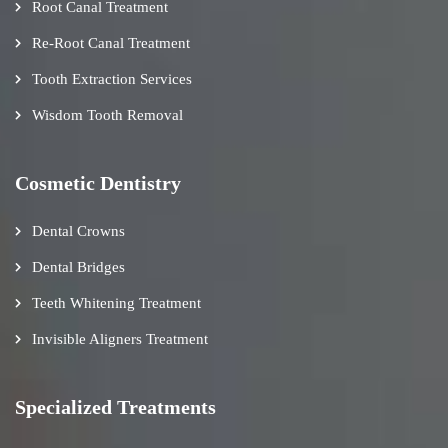
Root Canal Treatment
Re-Root Canal Treatment
Tooth Extraction Services
Wisdom Tooth Removal
Cosmetic Dentistry
Dental Crowns
Dental Bridges
Teeth Whitening Treatment
Invisible Aligners Treatment
Specialized Treatments