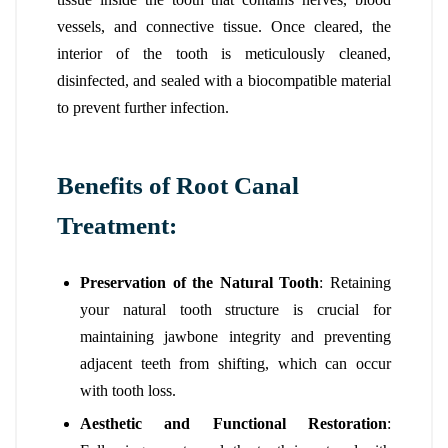
vessels, and connective tissue. Once cleared, the
interior of the tooth is meticulously cleaned,
disinfected, and sealed with a biocompatible material
to prevent further infection.
Benefits of Root Canal
Treatment:
Preservation of the Natural Tooth
: Retaining
your natural tooth structure is crucial for
maintaining jawbone integrity and preventing
adjacent teeth from shifting, which can occur
with tooth loss.
Aesthetic and Functional Restoration
: