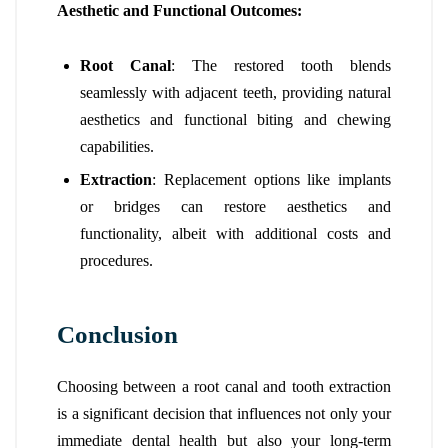
Aesthetic and Functional Outcomes:
Root Canal
: The restored tooth blends
seamlessly with adjacent teeth, providing natural
aesthetics and functional biting and chewing
capabilities.
Extraction
: Replacement options like implants
or bridges can restore aesthetics and
functionality, albeit with additional costs and
procedures.
Conclusion
Choosing between a root canal and tooth extraction
is a significant decision that influences not only your
immediate dental health but also your long-term