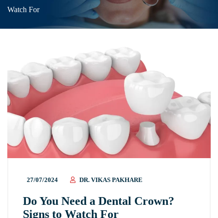
Watch For
27/07/2024
DR. VIKAS PAKHARE
Do You Need a Dental Crown?
Signs to Watch For