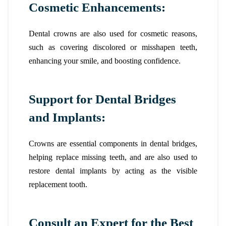
Cosmetic Enhancements:
Dental crowns are also used for cosmetic reasons,
such as covering discolored or misshapen teeth,
enhancing your smile, and boosting confidence.
Support for Dental Bridges
and Implants:
Crowns are essential components in dental bridges,
helping replace missing teeth, and are also used to
restore dental implants by acting as the visible
replacement tooth.
Consult an Expert for the Best