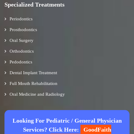
Specialized Treatments
Periodontics
Prosthodontics
Oral Surgery
Orthodontics
Pedodontics
Dental Implant Treatment
Full Mouth Rehabilitation
Oral Medicine and Radiology
Looking For Pediatric / General Physician
Services? Click Here:
GoodFaith