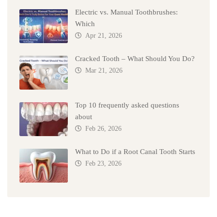
Electric vs. Manual Toothbrushes:
Which
Apr 21, 2026
Cracked Tooth – What Should You Do?
Mar 21, 2026
Top 10 frequently asked questions
about
Feb 26, 2026
What to Do if a Root Canal Tooth Starts
Feb 23, 2026