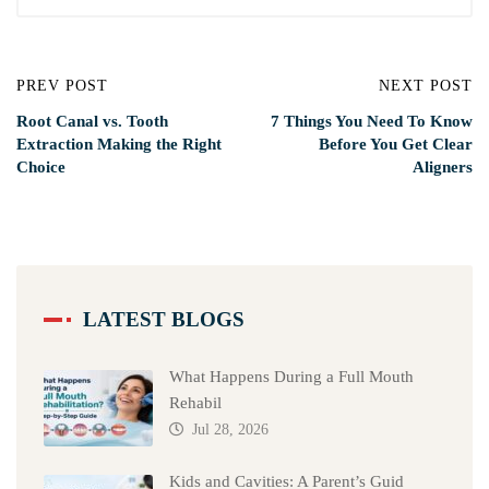
PREV POST
NEXT POST
Root Canal vs. Tooth
7 Things You Need To Know
Extraction Making the Right
Before You Get Clear
Choice
Aligners
LATEST BLOGS
What Happens During a Full Mouth
Rehabil
Jul 28, 2026
Kids and Cavities: A Parent’s Guid