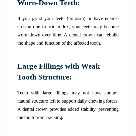
Worn-Down Teeth:
If you grind your teeth (bruxism) or have enamel
erosion due to acid reflux, your teeth may become
worn down over time. A dental crown can rebuild
the shape and function of the affected tooth.
Large Fillings with Weak
Tooth Structure:
Teeth with large fillings may not have enough
natural structure left to support daily chewing forces.
A dental crown provides added stability, preventing
the tooth from cracking.