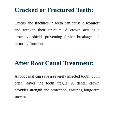
Cracked or Fractured Teeth:
Cracks and fractures in teeth can cause discomfort
and weaken their structure. A crown acts as a
protective shield, preventing further breakage and
restoring function.
After Root Canal Treatment:
A root canal can save a severely infected tooth, but it
often leaves the tooth fragile. A dental crown
provides strength and protection, ensuring long-term
success.