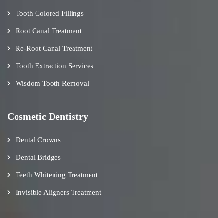
Tooth Colored Fillings
Root Canal Treatment
Re-Root Canal Treatment
Tooth Extraction Services
Wisdom Tooth Removal
Cosmetic Dentistry
Dental Crowns
Dental Bridges
Teeth Whitening Treatment
Invisible Aligners Treatment