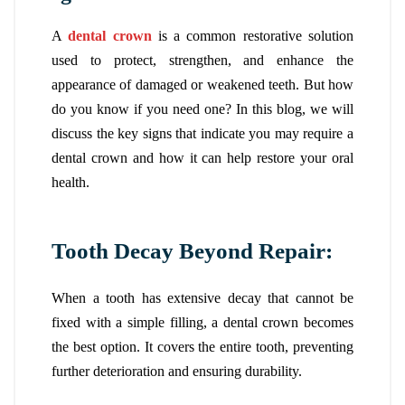
A
dental crown
is a common restorative solution
used to protect, strengthen, and enhance the
appearance of damaged or weakened teeth. But how
do you know if you need one? In this blog, we will
discuss the key signs that indicate you may require a
dental crown and how it can help restore your oral
health.
Tooth Decay Beyond Repair:
When a tooth has extensive decay that cannot be
fixed with a simple filling, a dental crown becomes
the best option. It covers the entire tooth, preventing
further deterioration and ensuring durability.