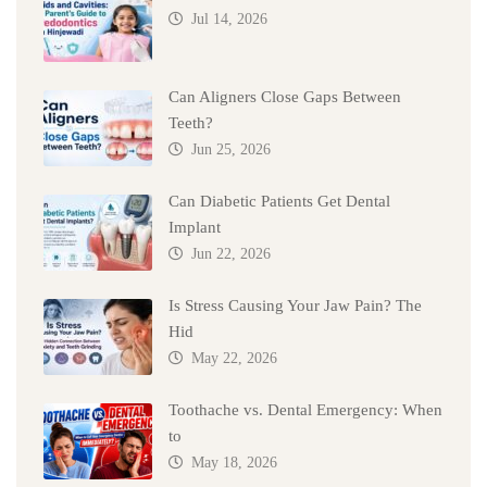
Jul 14, 2026
Can Aligners Close Gaps Between
Teeth?
Jun 25, 2026
Can Diabetic Patients Get Dental
Implant
Jun 22, 2026
Is Stress Causing Your Jaw Pain? The
Hid
May 22, 2026
Toothache vs. Dental Emergency: When
to
May 18, 2026