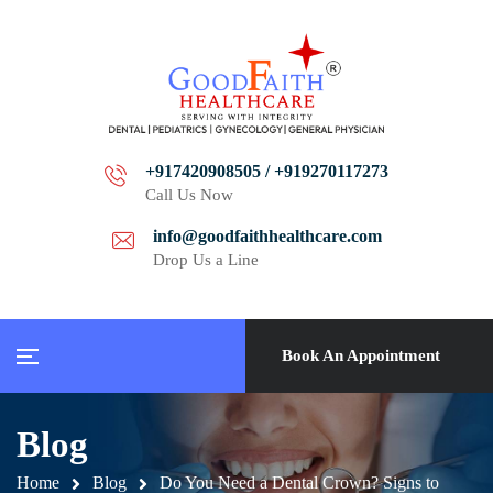
+917420908505 / +919270117273
Call Us Now
info@goodfaithhealthcare.com
Drop Us a Line
Book An Appointment
Blog
Home
Blog
Do You Need a Dental Crown? Signs to