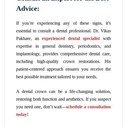
Advice:
If you’re experiencing any of these signs, it’s
essential to consult a dental professional. Dr. Vikas
Pakhare, an
experienced dental specialist
with
expertise in general dentistry, periodontics, and
implantology, provides comprehensive dental care,
including high-quality crown restorations. His
patient-centered approach ensures you receive the
best possible treatment tailored to your needs.
A dental crown can be a life-changing solution,
restoring both function and aesthetics. If you suspect
you need one, don’t wait—
schedule a consultation
today!