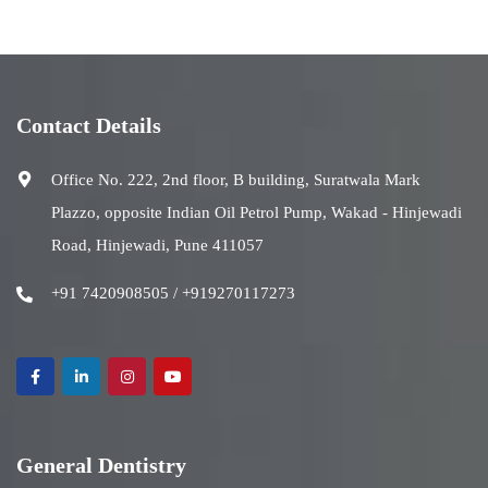
Contact Details
Office No. 222, 2nd floor, B building, Suratwala Mark
Plazzo, opposite Indian Oil Petrol Pump, Wakad - Hinjewadi
Road, Hinjewadi, Pune 411057
+91 7420908505 / +919270117273
General Dentistry