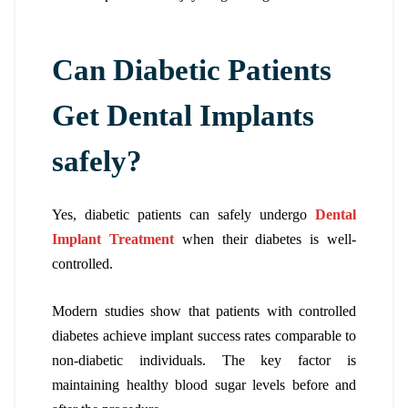
Can Diabetic Patients
Get Dental Implants
safely?
Yes, diabetic patients can safely undergo
Dental
Implant Treatment
when their diabetes is well-
controlled.
Modern studies show that patients with controlled
diabetes achieve implant success rates comparable to
non-diabetic individuals. The key factor is
maintaining healthy blood sugar levels before and