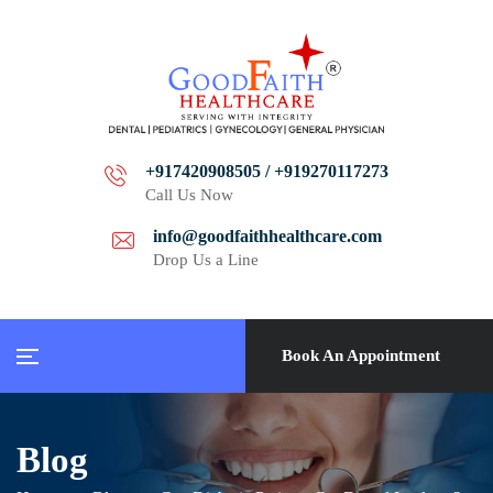
+917420908505 / +919270117273
Call Us Now
info@goodfaithhealthcare.com
Drop Us a Line
Book An Appointment
Blog