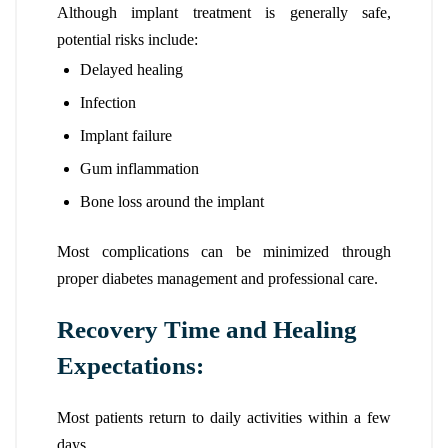
Although implant treatment is generally safe,
potential risks include:
Delayed healing
Infection
Implant failure
Gum inflammation
Bone loss around the implant
Most complications can be minimized through
proper diabetes management and professional care.
Recovery Time and Healing
Expectations:
Most patients return to daily activities within a few
days.