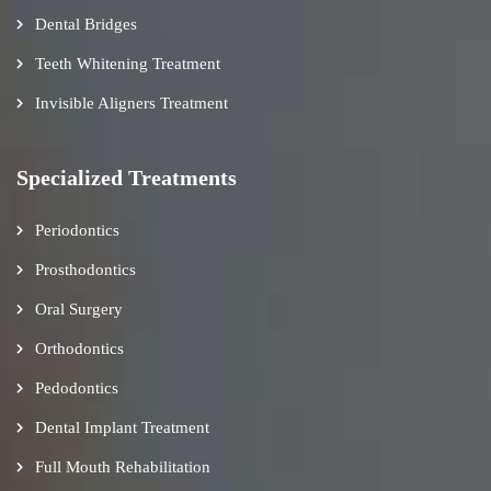
Dental Bridges
Teeth Whitening Treatment
Invisible Aligners Treatment
Specialized Treatments
Periodontics
Prosthodontics
Oral Surgery
Orthodontics
Pedodontics
Dental Implant Treatment
Full Mouth Rehabilitation