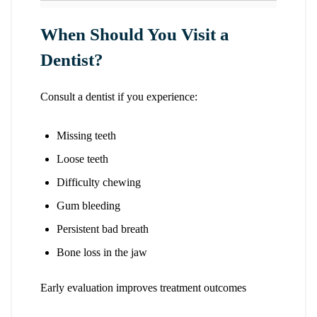
When Should You Visit a
Dentist?
Consult a dentist if you experience:
Missing teeth
Loose teeth
Difficulty chewing
Gum bleeding
Persistent bad breath
Bone loss in the jaw
Early evaluation improves treatment outcomes