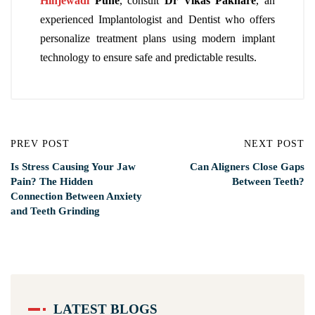
Hinjewadi
Pune
, consult
Dr Vikas Pakhare
, an
experienced Implantologist and Dentist who offers
personalize treatment plans using modern implant
technology to ensure safe and predictable results.
PREV POST
NEXT POST
Is Stress Causing Your Jaw
Can Aligners Close Gaps
Pain? The Hidden
Between Teeth?
Connection Between Anxiety
and Teeth Grinding
LATEST BLOGS