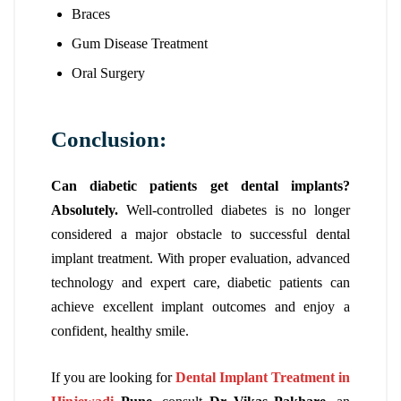
Braces
Gum Disease Treatment
Oral Surgery
Conclusion:
Can diabetic patients get dental implants?
Absolutely.
Well-controlled diabetes is no longer
considered a major obstacle to successful dental
implant treatment. With proper evaluation, advanced
technology and expert care, diabetic patients can
achieve excellent implant outcomes and enjoy a
confident, healthy smile.
If you are looking for
Dental Implant Treatment in