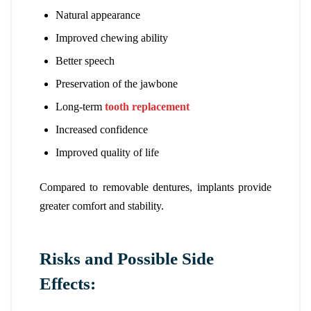
Natural appearance
Improved chewing ability
Better speech
Preservation of the jawbone
Long-term
tooth replacement
Increased confidence
Improved quality of life
Compared to removable dentures, implants provide
greater comfort and stability.
Risks and Possible Side
Effects: