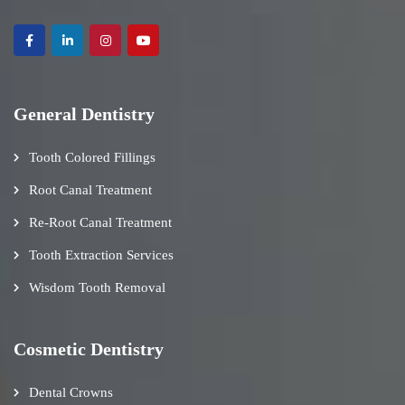
General Dentistry
Tooth Colored Fillings
Root Canal Treatment
Re-Root Canal Treatment
Tooth Extraction Services
Wisdom Tooth Removal
Cosmetic Dentistry
Dental Crowns