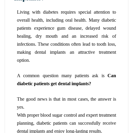
Living with diabetes requires special attention to
overall health, including oral health. Many diabetic
patients experience gum disease, delayed wound
healing, dry mouth and an increased risk of
infections. These conditions often lead to tooth loss,
making dental implants an attractive treatment
option.
A common question many patients ask is
Can
diabetic patients get dental implants?
The good news is that in most cases, the answer is
yes.
With proper blood sugar control and expert treatment
planning, diabetic patients can successfully receive
dental implants and enjoy long-lasting results.