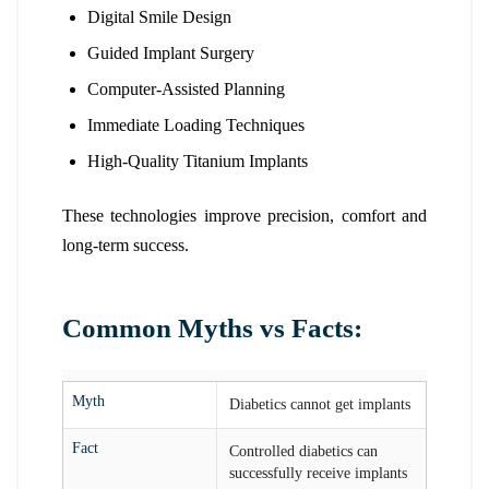
Digital Smile Design
Guided Implant Surgery
Computer-Assisted Planning
Immediate Loading Techniques
High-Quality Titanium Implants
These technologies improve precision, comfort and
long-term success.
Common Myths vs Facts:
Myth
Diabetics cannot get implants
Fact
Controlled diabetics can
successfully receive implants