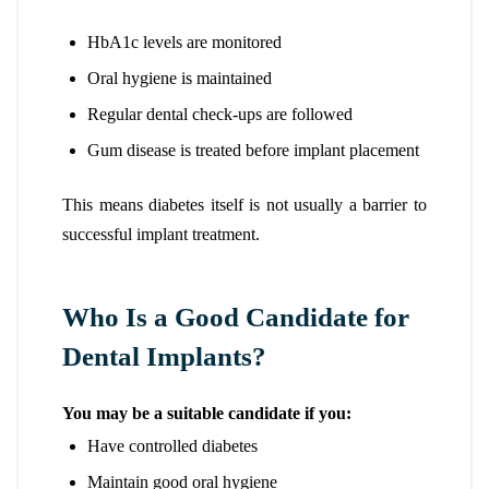
HbA1c levels are monitored
Oral hygiene is maintained
Regular dental check-ups are followed
Gum disease is treated before implant placement
This means diabetes itself is not usually a barrier to
successful implant treatment.
Who Is a Good Candidate for
Dental Implants?
You may be a suitable candidate if you:
Have controlled diabetes
Maintain good oral hygiene