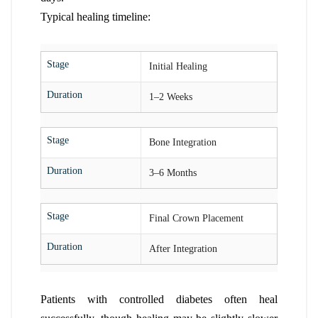
Typical healing timeline:
Stage
Initial Healing
Duration
1–2 Weeks
Stage
Bone Integration
Duration
3–6 Months
Stage
Final Crown Placement
Duration
After Integration
Patients with controlled diabetes often heal