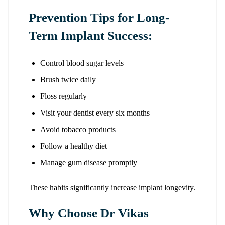
Prevention Tips for Long-
Term Implant Success:
Control blood sugar levels
Brush twice daily
Floss regularly
Visit your dentist every six months
Avoid tobacco products
Follow a healthy diet
Manage gum disease promptly
These habits significantly increase implant longevity.
Why Choose Dr Vikas