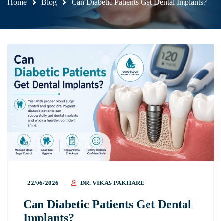
Home
Blog
Can Diabetic Patients Get Dental Implants?
22/06/2026
DR. VIKAS PAKHARE
Can Diabetic Patients Get Dental
Implants?