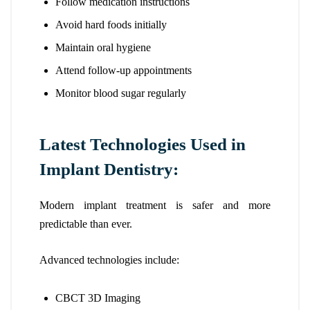
Follow medication instructions
Avoid hard foods initially
Maintain oral hygiene
Attend follow-up appointments
Monitor blood sugar regularly
Latest Technologies Used in
Implant Dentistry:
Modern implant treatment is safer and more
predictable than ever.
Advanced technologies include:
CBCT 3D Imaging