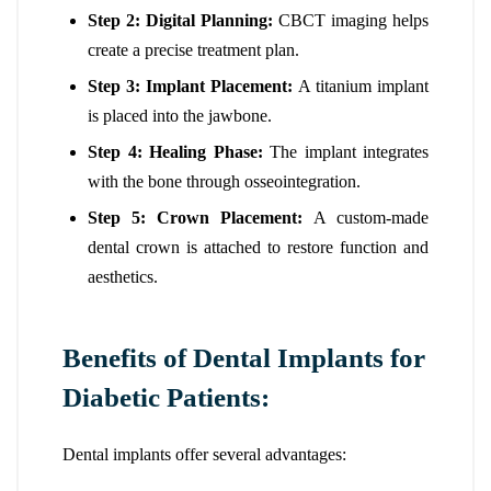
Step 2: Digital Planning:
CBCT imaging helps
create a precise treatment plan.
Step 3: Implant Placement:
A titanium implant
is placed into the jawbone.
Step 4: Healing Phase:
The implant integrates
with the bone through osseointegration.
Step 5: Crown Placement:
A custom-made
dental crown is attached to restore function and
aesthetics.
Benefits of Dental Implants for
Diabetic Patients:
Dental implants offer several advantages: