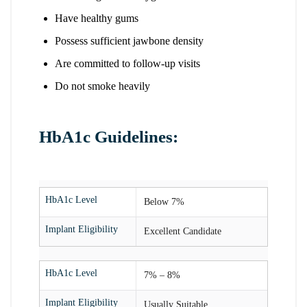
Have healthy gums
Possess sufficient jawbone density
Are committed to follow-up visits
Do not smoke heavily
HbA1c Guidelines:
HbA1c Level
Below 7%
Implant Eligibility
Excellent Candidate
HbA1c Level
7% – 8%
Implant Eligibility
Usually Suitable