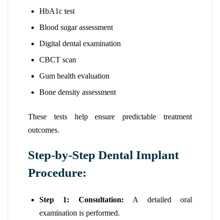
HbA1c test
Blood sugar assessment
Digital dental examination
CBCT scan
Gum health evaluation
Bone density assessment
These tests help ensure predictable treatment
outcomes.
Step-by-Step Dental Implant
Procedure:
Step 1: Consultation:
A detailed oral
examination is performed.