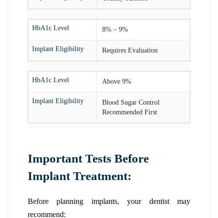
HbA1c Level
8% – 9%
Implant Eligibility
Requires Evaluation
HbA1c Level
Above 9%
Implant Eligibility
Blood Sugar Control
Recommended First
Important Tests Before
Implant Treatment:
Before planning implants, your dentist may
recommend: