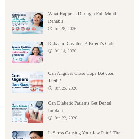
What Happens During a Full Mouth
Rehabil
Jul 28, 2026
Kids and Cavities: A Parent’s Guid
Jul 14, 2026
Can Aligners Close Gaps Between
Teeth?
Jun 25, 2026
Can Diabetic Patients Get Dental
Implant
Jun 22, 2026
Is Stress Causing Your Jaw Pain? The