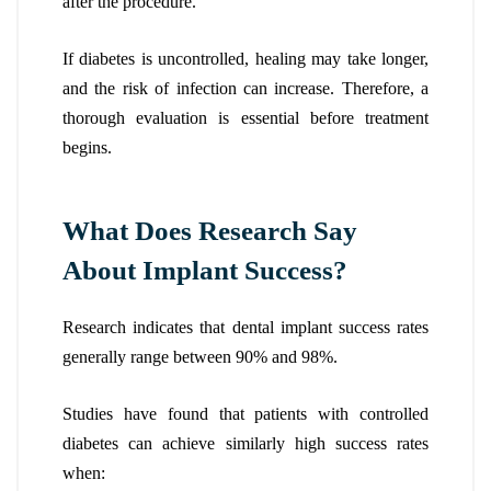
after the procedure.
If diabetes is uncontrolled, healing may take longer,
and the risk of infection can increase. Therefore, a
thorough evaluation is essential before treatment
begins.
What Does Research Say
About Implant Success?
Research indicates that dental implant success rates
generally range between 90% and 98%.
Studies have found that patients with controlled
diabetes can achieve similarly high success rates
when: