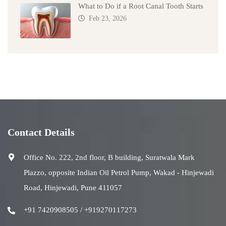
What to Do if a Root Canal Tooth Starts
Feb 23, 2026
Contact Details
Office No. 222, 2nd floor, B building, Suratwala Mark
Plazzo, opposite Indian Oil Petrol Pump, Wakad - Hinjewadi
Road, Hinjewadi, Pune 411057
+91 7420908505 / +919270117273