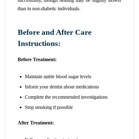
successfully, though healing may be slightly slower
than in non-diabetic individuals.
Before and After Care
Instructions:
Before Treatment:
Maintain stable blood sugar levels
Inform your dentist about medications
Complete the recommended investigations
Stop smoking if possible
After Treatment: