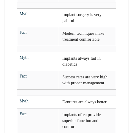
Myth
Implant surgery is very
painful
Fact
Modern techniques make
treatment comfortable
Myth
Implants always fail in
diabetics
Fact
Success rates are very high
with proper management
Myth
Dentures are always better
Fact
Implants often provide
superior function and
comfort