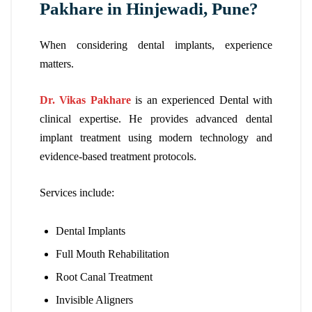
Pakhare in Hinjewadi, Pune?
When considering dental implants, experience
matters.
Dr. Vikas Pakhare
is an experienced Dental with
clinical expertise. He provides advanced dental
implant treatment using modern technology and
evidence-based treatment protocols.
Services include:
Dental Implants
Full Mouth Rehabilitation
Root Canal Treatment
Invisible Aligners