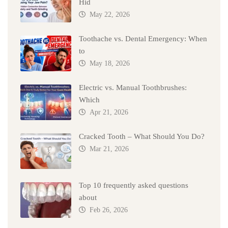
Hid
May 22, 2026
Toothache vs. Dental Emergency: When
to
May 18, 2026
Electric vs. Manual Toothbrushes:
Which
Apr 21, 2026
Cracked Tooth – What Should You Do?
Mar 21, 2026
Top 10 frequently asked questions
about
Feb 26, 2026