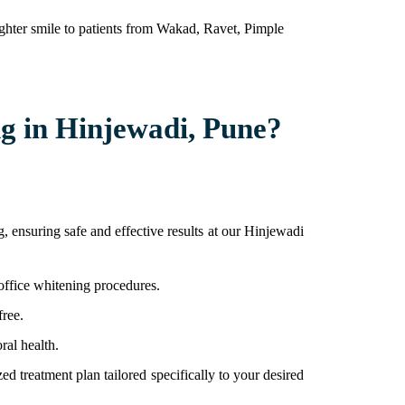
righter smile to patients from Wakad, Ravet, Pimple
g in Hinjewadi, Pune?
 ensuring safe and effective results at our Hinjewadi
-office whitening procedures.
free.
ral health.
ed treatment plan tailored specifically to your desired