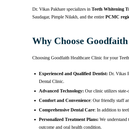
Dr. Vikas Pakhare specializes in
Teeth Whitening T
Saudagar, Pimple Nilakh, and the entire
PCMC regi
Why Choose Goodfaith D
Choosing Goodfaith Healthcare Clinic for your Teet
Experienced and Qualified Dentist:
Dr. Vikas 
Dental Clinic.
Advanced Technology:
Our clinic utilizes state
Comfort and Convenience
: Our friendly staff 
Comprehensive Dental Care
: In addition to te
Personalized Treatment Plans:
We understand th
outcome and oral health condition.