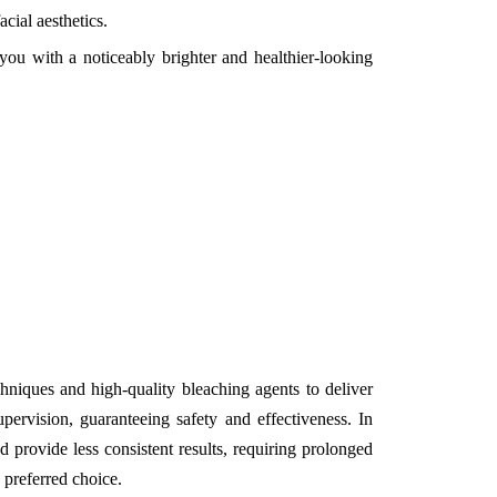
cial aesthetics.
you with a noticeably brighter and healthier-looking
hniques and high-quality bleaching agents to deliver
pervision, guaranteeing safety and effectiveness. In
 provide less consistent results, requiring prolonged
 preferred choice.