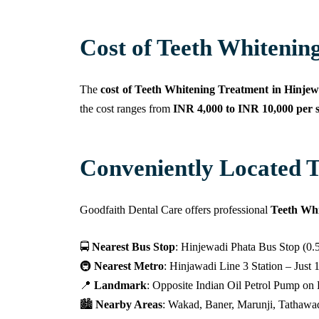
Cost of Teeth Whitening
The
cost of Teeth Whitening Treatment in Hinjew
the cost ranges from
INR 4,000 to INR 10,000 per s
Conveniently Located T
Goodfaith Dental Care offers professional
Teeth Whi
🚍
Nearest Bus Stop
: Hinjewadi Phata Bus Stop (0.
🚇
Nearest Metro
: Hinjawadi Line 3 Station – Just
📍
Landmark
: Opposite Indian Oil Petrol Pump o
🏙️
Nearby Areas
: Wakad, Baner, Marunji, Tathawad