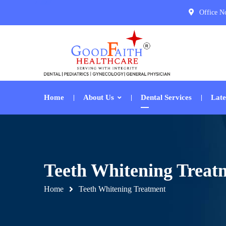
Office N
Home
About Us
Dental Services
Late
Teeth Whitening Treat
Home
Teeth Whitening Treatment