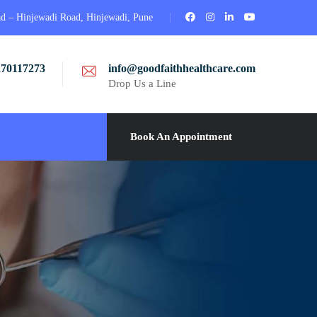
ad – Hinjewadi Road, Hinjewadi, Pune
270117273
info@goodfaithhealthcare.com
Drop Us a Line
Book An Appointment