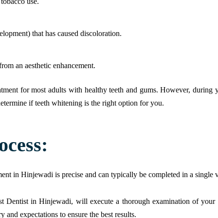
r tobacco use.
elopment) that has caused discoloration.
t from an aesthetic enhancement.
reatment for most adults with healthy teeth and gums. However, during 
termine if teeth whitening is the right option for you.
ocess:
nt in Hinjewadi is precise and can typically be completed in a single v
t Dentist in Hinjewadi, will execute a thorough examination of your t
y and expectations to ensure the best results.