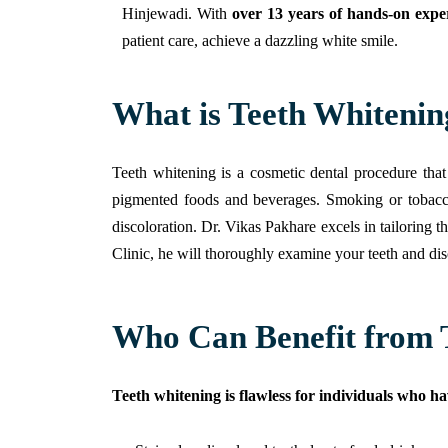
Hinjewadi.
With
over
13 years of hands-on expe
patient care, achieve a dazzling white smile.
What is Teeth Whitenin
Teeth whitening is a cosmetic dental procedure that
pigmented foods and beverages. Smoking or tobacco u
discoloration. Dr. Vikas Pakhare excels in tailoring t
Clinic, he will thoroughly examine your teeth and di
Who Can Benefit from 
Teeth whitening is flawless for individuals who ha