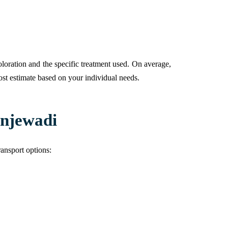
loration and the specific treatment used. On average,
ost estimate based on your individual needs.
injewadi
ransport options: