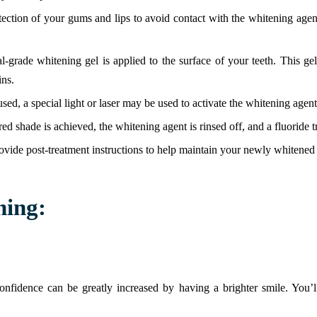
tection of your gums and lips to avoid contact with the whitening age
al-grade whitening gel is applied to the surface of your teeth. This 
ins.
ed, a special light or laser may be used to activate the whitening agent
ired shade is achieved, the whitening agent is rinsed off, and a fluoride 
ovide post-treatment instructions to help maintain your newly whitened 
ning:
onfidence can be greatly increased by having a brighter smile. You’l