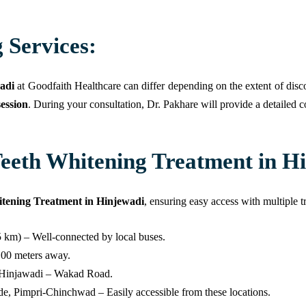
 Services:
adi
at Goodfaith Healthcare can differ depending on the extent of disco
ession
. During your consultation, Dr. Pakhare will provide a detailed c
eeth Whitening Treatment in H
tening Treatment in Hinjewadi
, ensuring easy access with multiple t
5 km) – Well-connected by local buses.
 100 meters away.
n Hinjawadi – Wakad Road.
e, Pimpri-Chinchwad – Easily accessible from these locations.