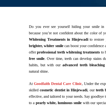
Do you ever see yourself hiding your smile in
because you’re not confident about the color of y
Whitening Treatments in Hinjewadi
to restore 
brighter, whiter smile
can boost your confidence a
offer
professional teeth whitening treatments
to 
free smile
. Over time, teeth can develop stains du
habits, but with our
advanced teeth bleaching 
natural shine.
At
Goodfaith Dental Care Clinic
,
Under the exp
skilled
cosmetic dentist in Hinjewadi
, our
teeth 
effective, and tailored to your needs. Say goodbye 
to a
pearly white, luminous smile
with our specia