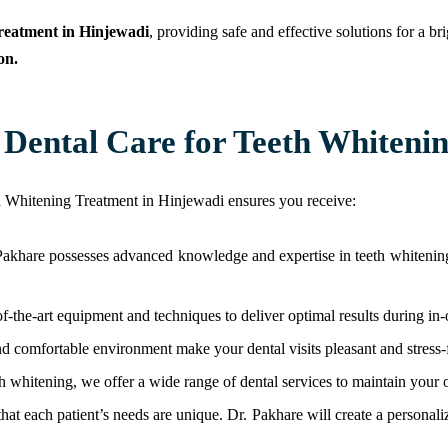
reatment in Hinjewadi
, providing safe and effective solutions for a b
on.
ental Care for Teeth Whitenin
h Whitening Treatment in Hinjewadi ensures you receive:
Pakhare possesses advanced knowledge and expertise in teeth whitening,
-of-the-art equipment and techniques to deliver optimal results during in
and comfortable environment make your dental visits pleasant and stress-
eth whitening, we offer a wide range of dental services to maintain your o
at each patient’s needs are unique. Dr. Pakhare will create a personaliz