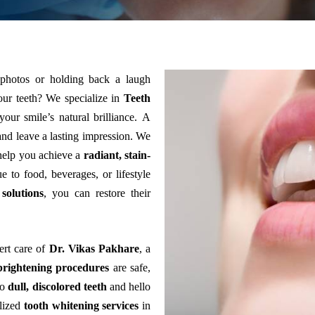
 photos or holding back a laugh
our teeth?
We specialize in
Teeth
your smile’s natural brilliance.
A
nd leave a lasting impression.
We
help you achieve a
radiant, stain-
e to food, beverages, or lifestyle
solutions
, you can restore their
ert care of
Dr. Vikas Pakhare
, a
brightening procedures
are safe,
to
dull, discolored teeth
and hello
lized
tooth whitening services
in