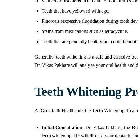
Stained or discolored teeth due to food, drinks, o
Teeth that have yellowed with age.
Fluorosis (excessive fluoridation during tooth dev
Stains from medications such as tetracycline.
Teeth that are generally healthy but could benefi
Generally, teeth whitening is a safe and effective t
Dr. Vikas Pakhare will analyze your oral health and de
Teeth Whitening Pr
At Goodfaith Healthcare, the Teeth Whitening Treatme
Initial Consultation
: Dr. Vikas Pakhare, the Bes
teeth whitening. He will discuss your dental histor