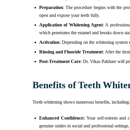
Preparation
: The procedure begins with the pro
open and expose your teeth fully.
Application of Whitening Agent
: A profession
which penetrates the enamel and breaks down sta
Activation
: Depending on the whitening system us
Rinsing and Fluoride Treatment
: After the des
Post-Treatment Care
: Dr. Vikas Pakhare will pr
Benefits of Teeth White
Teeth whitening shows numerous benefits, including:
Enhanced Confidence:
Your self-esteem and c
genuine smiles in social and professional settings.