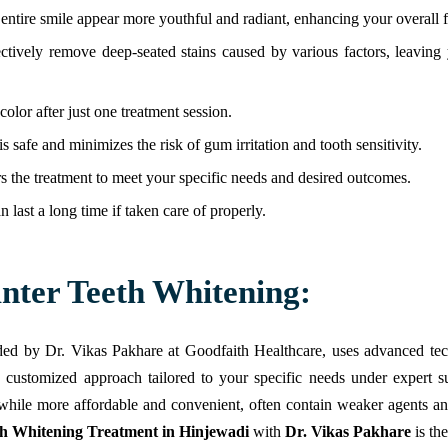
ntire smile appear more youthful and radiant, enhancing your overall fa
ctively remove deep-seated stains caused by various factors, leaving 
olor after just one treatment session.
is safe and minimizes the risk of gum irritation and tooth sensitivity.
rs the treatment to meet your specific needs and desired outcomes.
n last a long time if taken care of properly.
unter Teeth Whitening:
vided by Dr. Vikas Pakhare at Goodfaith Healthcare, uses advanced tec
a customized approach tailored to your specific needs under expert su
 while more affordable and convenient, often contain weaker agents and
th Whitening Treatment in Hinjewadi
with
Dr. Vikas Pakhare
is the