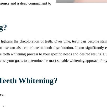
rience
and a deep commitment to
g?
 lightens the discoloration of teeth. Over time, teeth can become sta
se can also contribute to tooth discoloration. It can significantly
he teeth whitening process to your specific needs and desired results. D
scuss your goals to determine the most suitable whitening approach for 
Teeth Whitening?
ve: