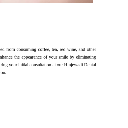
ined from consuming coffee, tea, red wine, and other
 enhance the appearance of your smile by eliminating
uring your initial consultation at our Hinjewadi Dental
you.