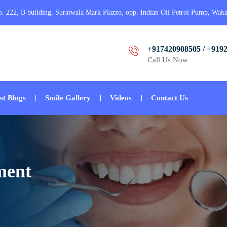
o. 222, B building, Suratwala Mark Plazzo, opp. Indian Oil Petrol Pump, Wak
+917420908505 / +919
Call Us Now
st Blogs
Smile Gallery
Videos
Contact Us
ment