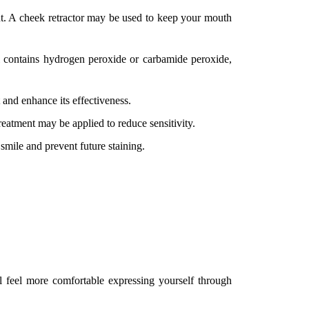
nt. A cheek retractor may be used to keep your mouth
gel contains hydrogen peroxide or carbamide peroxide,
 and enhance its effectiveness.
treatment may be applied to reduce sensitivity.
smile and prevent future staining.
l feel more comfortable expressing yourself through