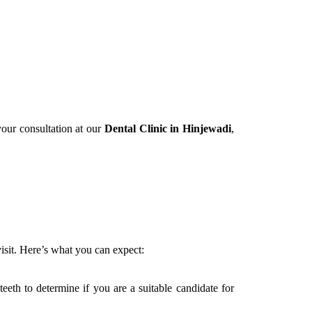
your consultation at our
Dental Clinic in Hinjewadi
,
isit. Here’s what you can expect:
eeth to determine if you are a suitable candidate for