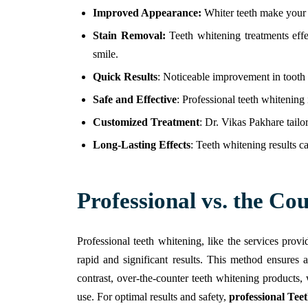
Improved Appearance:
Whiter teeth make your e
Stain Removal:
Teeth whitening treatments effe
smile.
Quick Results
: Noticeable improvement in tooth c
Safe and Effective
: Professional teeth whitening 
Customized Treatment
: Dr. Vikas Pakhare tailo
Long-Lasting Effects
: Teeth whitening results ca
Professional vs. the Co
Professional teeth whitening, like the services pro
rapid and significant results. This method ensures 
contrast, over-the-counter teeth whitening products,
use. For optimal results and safety,
professional Tee