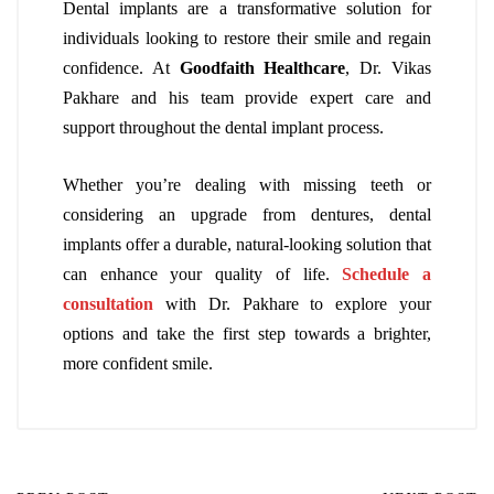
Dental implants are a transformative solution for
individuals looking to restore their smile and regain
confidence. At
Goodfaith Healthcare
, Dr. Vikas
Pakhare and his team provide expert care and
support throughout the dental implant process.
Whether you’re dealing with missing teeth or
considering an upgrade from dentures, dental
implants offer a durable, natural-looking solution that
can enhance your quality of life.
Schedule a
consultation
with Dr. Pakhare to explore your
options and take the first step towards a brighter,
more confident smile.