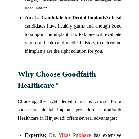
nasal issues.
Am I a Candidate for Dental Implants?:
Ideal
candidates have healthy gums and enough bone
to support the implant. Dr. Pakhare will evaluate
your oral health and medical history to determine
if implants are the right solution for you.
Why Choose Goodfaith
Healthcare?
Choosing the right dental clinic is crucial for a
successful dental implant procedure. GoodFaith
Healthcare in Hinjewadi offers several advantages:
Expertise:
Dr. Vikas Pakhare
has extensive