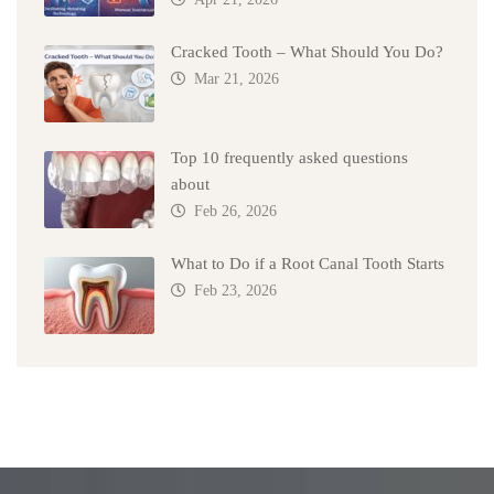
Cracked Tooth – What Should You Do?
Mar 21, 2026
Top 10 frequently asked questions
about
Feb 26, 2026
What to Do if a Root Canal Tooth Starts
Feb 23, 2026