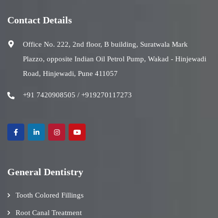
Contact Details
Office No. 222, 2nd floor, B building, Suratwala Mark
Plazzo, opposite Indian Oil Petrol Pump, Wakad - Hinjewadi
Road, Hinjewadi, Pune 411057
+91 7420908505 / +919270117273
General Dentistry
Tooth Colored Fillings
Root Canal Treatment