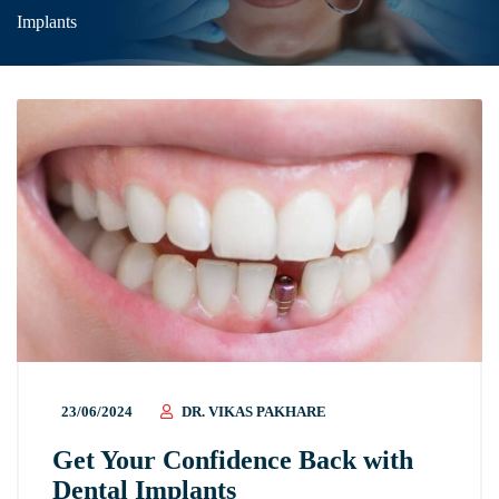
Implants
23/06/2024
DR. VIKAS PAKHARE
Get Your Confidence Back with
Dental Implants