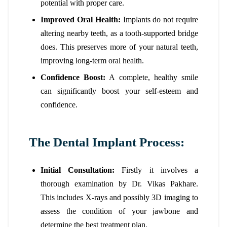
potential with proper care.
Improved Oral Health:
Implants do not require
altering nearby teeth, as a tooth-supported bridge
does. This preserves more of your natural teeth,
improving long-term oral health.
Confidence Boost:
A complete, healthy smile
can significantly boost your self-esteem and
confidence.
The Dental Implant Process:
Initial Consultation:
Firstly it involves a
thorough examination by Dr. Vikas Pakhare.
This includes X-rays and possibly 3D imaging to
assess the condition of your jawbone and
determine the best treatment plan.