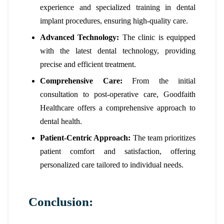
experience and specialized training in dental
implant procedures, ensuring high-quality care.
Advanced Technology:
The clinic is equipped
with the latest dental technology, providing
precise and efficient treatment.
Comprehensive Care:
From the initial
consultation to post-operative care, Goodfaith
Healthcare offers a comprehensive approach to
dental health.
Patient-Centric Approach:
The team prioritizes
patient comfort and satisfaction, offering
personalized care tailored to individual needs.
Conclusion: