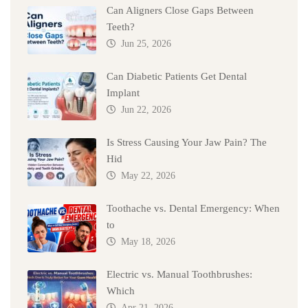
Can Aligners Close Gaps Between
Teeth?
Jun 25, 2026
Can Diabetic Patients Get Dental
Implant
Jun 22, 2026
Is Stress Causing Your Jaw Pain? The
Hid
May 22, 2026
Toothache vs. Dental Emergency: When
to
May 18, 2026
Electric vs. Manual Toothbrushes:
Which
Apr 21, 2026