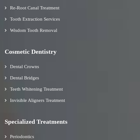
Re-Root Canal Treatment
Tooth Extraction Services
Wisdom Tooth Removal
Cosmetic Dentistry
Dental Crowns
Dental Bridges
Teeth Whitening Treatment
Invisible Aligners Treatment
Specialized Treatments
Periodontics