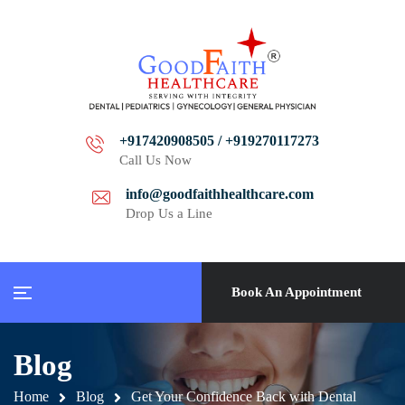
+917420908505 / +919270117273
Call Us Now
info@goodfaithhealthcare.com
Drop Us a Line
Book An Appointment
Blog
Home
Blog
Get Your Confidence Back with Dental