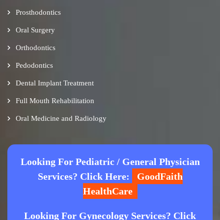
Prosthodontics
Oral Surgery
Orthodontics
Pedodontics
Dental Implant Treatment
Full Mouth Rehabilitation
Oral Medicine and Radiology
Looking For Pediatric / General Physician
Services? Click Here:
GoodFaith
HealthCare
Looking For Gynecology Services? Click