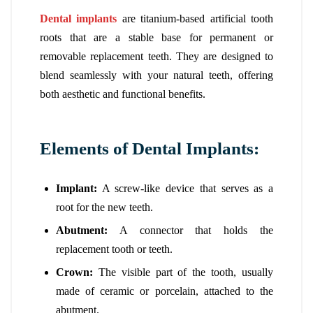
Dental implants
are titanium-based artificial tooth
roots that are a stable base for permanent or
removable replacement teeth. They are designed to
blend seamlessly with your natural teeth, offering
both aesthetic and functional benefits.
Elements of Dental Implants:
Implant:
A screw-like device that serves as a
root for the new teeth.
Abutment:
A connector that holds the
replacement tooth or teeth.
Crown:
The visible part of the tooth, usually
made of ceramic or porcelain, attached to the
abutment.