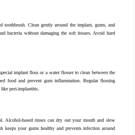
ed toothbrush. Clean gently around the implant, gums, and
nd bacteria without damaging the soft tissues. Avoid hard
special implant floss or a water flosser to clean between the
ped food and prevent gum inflammation. Regular flossing
like peri-implantitis.
l. Alcohol-based rinses can dry out your mouth and slow
sh keeps your gums healthy and prevents infection around