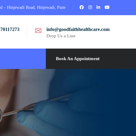
ad – Hinjewadi Road, Hinjewadi, Pune
270117273
info@goodfaithhealthcare.com
Drop Us a Line
Book An Appointment