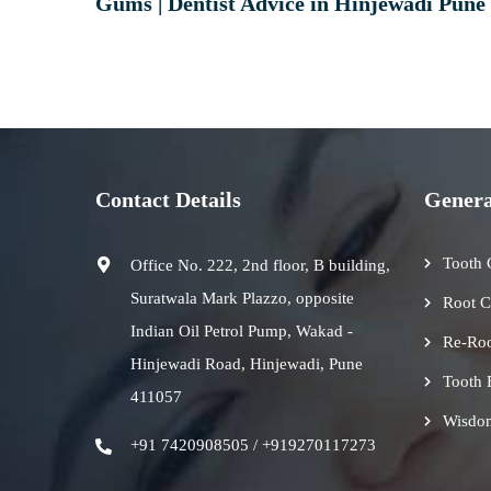
Gums | Dentist Advice in Hinjewadi Pune
Contact Details
Genera
Tooth 
Office No. 222, 2nd floor, B building,
Suratwala Mark Plazzo, opposite
Root C
Indian Oil Petrol Pump, Wakad -
Re-Roo
Hinjewadi Road, Hinjewadi, Pune
Tooth 
411057
Wisdo
+91 7420908505 / +919270117273