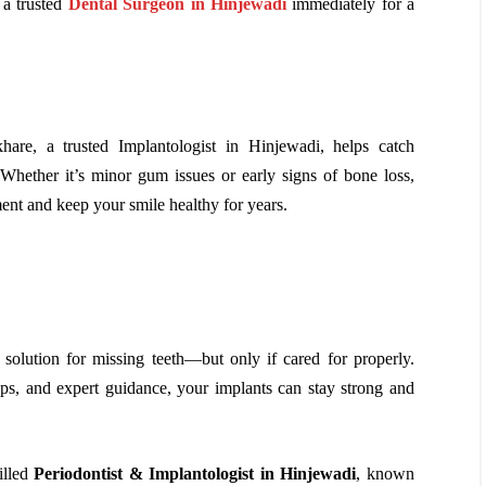
 a trusted
Dental Surgeon in Hinjewadi
immediately for a
are, a trusted Implantologist in Hinjewadi, helps catch
hether it’s minor gum issues or early signs of bone loss,
ment and keep your smile healthy for years.
 solution for missing teeth—but only if cared for properly.
ups, and expert guidance, your implants can stay strong and
illed
Periodontist & Implantologist in Hinjewadi
, known