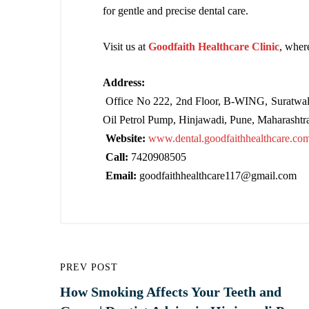
for gentle and precise dental care.
Visit us at
Goodfaith Healthcare Clinic
, wher
Address:
Office No 222, 2nd Floor, B-WING, Suratwal
Oil Petrol Pump, Hinjawadi, Pune, Maharashtr
Website:
www.dental.goodfaithhealthcare.co
Call:
7420908505
Email:
goodfaithhealthcare117@gmail.com
PREV POST
How Smoking Affects Your Teeth and