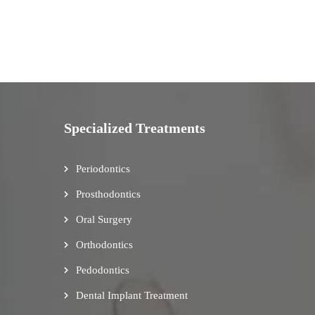
Specialized Treatments
Periodontics
Prosthodontics
Oral Surgery
Orthodontics
Pedodontics
Dental Implant Treatment