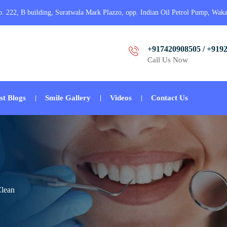
o. 222, B building, Suratwala Mark Plazzo, opp. Indian Oil Petrol Pump, Wak
+917420908505 / +919
Call Us Now
st Blogs
Smile Gallery
Videos
Contact Us
Clean