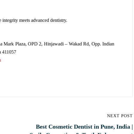
e integrity meets advanced dentistry.
a Mark Plaza, OPD 2, Hinjawadi – Wakad Rd, Opp. Indian
a 411057
m
NEXT POST
Best Cosmetic Dentist in Pune, India |