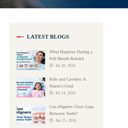
LATEST BLOGS
What Happens During a
Full Mouth Rehabil
Jul 28, 2026
Kids and Cavities: A
Parent’s Guid
Jul 14, 2026
Can Aligners Close Gaps
Between Teeth?
Jun 25, 2026