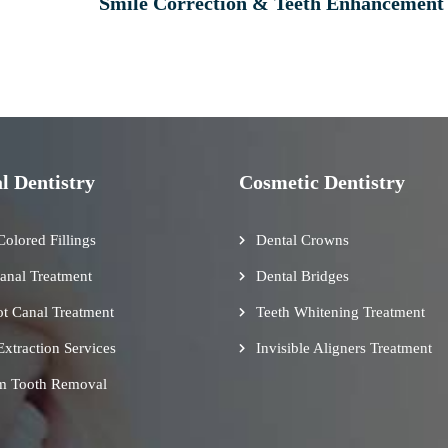
Smile Correction & Teeth Enhancement
l Dentistry
Cosmetic Dentistry
Colored Fillings
Dental Crowns
anal Treatment
Dental Bridges
t Canal Treatment
Teeth Whitening Treatment
Extraction Services
Invisible Aligners Treatment
m Tooth Removal