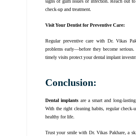
signs of gum issues or infection. Reach out to
check-up and treatment.
Visit Your Dentist for Preventive Care:
Regular preventive care with Dr. Vikas Pakh
problems early—before they become serious. W
timely visits protect your dental implant invest
Conclusion:
Dental implants
are a smart and long-lasting
With the right cleaning habits, regular check-
healthy for life.
Trust your smile with Dr. Vikas Pakhare, a sk