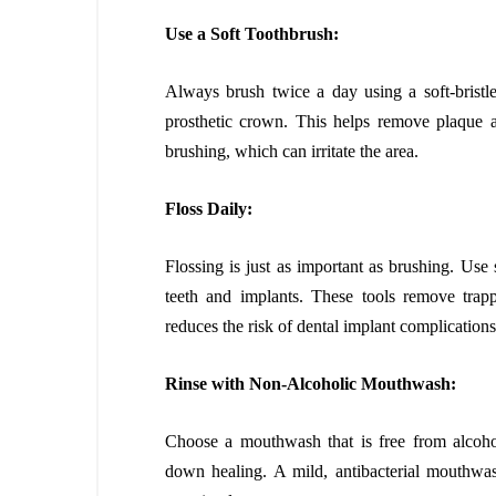
Use a Soft Toothbrush:
Always brush twice a day using a soft-bristl
prosthetic crown. This helps remove plaque a
brushing, which can irritate the area.
Floss Daily:
Flossing is just as important as brushing. Use 
teeth and implants. These tools remove trap
reduces the risk of dental implant complications 
Rinse with Non-Alcoholic Mouthwash:
Choose a mouthwash that is free from alcoho
down healing. A mild, antibacterial mouthwa