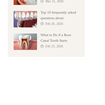
Mar 21, 2026
Top 10 frequently asked
questions about
Feb 26, 2026
What to Do if a Root
Canal Tooth Starts
Feb 23, 2026