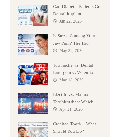
Can Diabetic Patients Get
Dental Implant
Jun 22, 2026
Is Stress Causing Your
Jaw Pain? The Hid
May 22, 2026
Toothache vs. Dental
Emergency: When to
May 18, 2026
Electric vs. Manual
Toothbrushes: Which
Apr 21, 2026
Cracked Tooth – What
Should You Do?