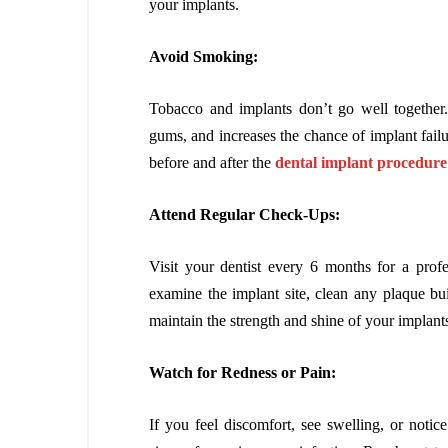
your implants.
Avoid Smoking:
Tobacco and implants don’t go well together
gums, and increases the chance of implant failur
before and after the
dental implant procedure
Attend Regular Check-Ups:
Visit your dentist every 6 months for a profe
examine the implant site, clean any plaque bu
maintain the strength and shine of your implant
Watch for Redness or Pain:
If you feel discomfort, see swelling, or notic