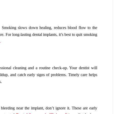
. Smoking slows down healing, reduces blood flow to the
e. For long-lasting dental implants, it’s best to quit smoking
.
ssional cleaning and a routine check-up. Your dentist will
ildup, and catch early signs of problems. Timely care helps
s.
e bleeding near the implant, don’t ignore it. These are early