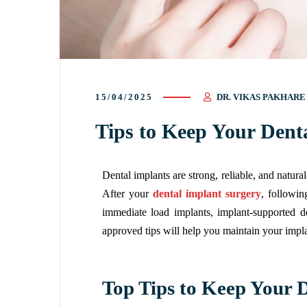
15/04/2025
DR. VIKAS PAKHARE
Tips to Keep Your Dent
Dental implants are strong, reliable, and natura
After your
dental implant surgery
, followin
immediate load implants, implant-supported d
approved tips will help you maintain your impla
Top Tips to Keep Your 