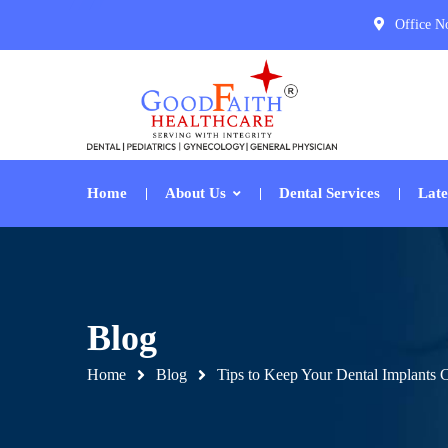
Office N
Home
About Us
Dental Services
Late
Blog
Home
Blog
Tips to Keep Your Dental Implants 