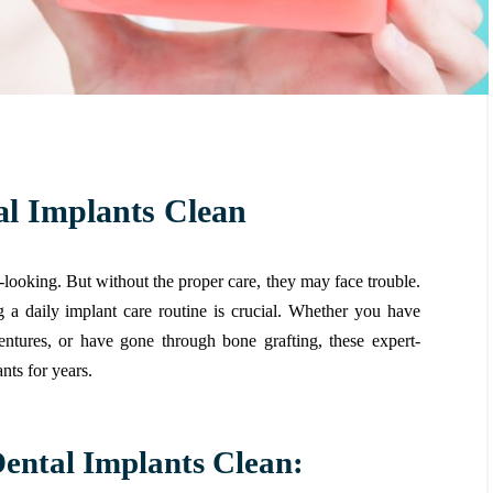
al Implants Clean
l-looking. But without the proper care, they may face trouble.
g a daily implant care routine is crucial. Whether you have
entures, or have gone through bone grafting, these expert-
nts for years.
Dental Implants Clean: