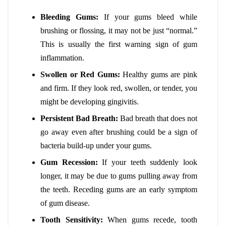
Bleeding Gums:
If your gums bleed while
brushing or flossing, it may not be just “normal.”
This is usually the first warning sign of gum
inflammation.
Swollen or Red Gums:
Healthy gums are pink
and firm. If they look red, swollen, or tender, you
might be developing gingivitis.
Persistent Bad Breath:
Bad breath that does not
go away even after brushing could be a sign of
bacteria build-up under your gums.
Gum Recession:
If your teeth suddenly look
longer, it may be due to gums pulling away from
the teeth. Receding gums are an early symptom
of gum disease.
Tooth Sensitivity:
When gums recede, tooth