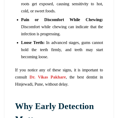
roots get exposed, causing sensitivity to hot,
cold, or sweet foods.
Pain or Discomfort While Chewing:
Discomfort while chewing can indicate that the
infection is progressing.
Loose Teeth:
In advanced stages, gums cannot
hold the teeth firmly, and teeth may start
becoming loose.
If you notice any of these signs, it is important to
consult
Dr. Vikas Pakhare
, the best dentist in
Hinjewadi, Pune, without delay.
Why Early Detection