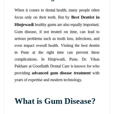
When it comes to dental health, many people often
Best Dentist in
focus only on their teeth. But by
Hinjewadi
healthy gums are also equally important.
Gum disease, if not treated on time, can lead to
serious problems such as tooth loss, infections, and
even impact overall health. Visiting the best dentist
in Pune at the right time can prevent these
complications.
In Hinjewadi, Pune, Dr. Vikas
Pakhare at Goodfaith Dental Care
is known for who
providing
advanced gum disease treatment
with
years of expertise and modern technology.
What is Gum Disease?