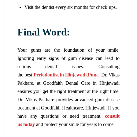
Visit the dentist every six months for check-ups.
Final Word:
Your gums are the foundation of your smile.
Ignoring early signs of gum disease can lead to
serious dental issues. Consulting
the
best
Periodontist in Hinjewadi,Pune
, Dr. Vikas
Pakhare, at Goodfaith Dental Care in Hinjewadi
ensures you get the right treatment at the right time.
Dr. Vikas Pakhare provides advanced gum disease
treatment at Goodfaith Healthcare, Hinjewadi. If you
have any questions or need treatment,
consult
us today
and protect your smile for years to come.