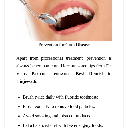
Prevention for Gum Disease
Apart from professional treatment, prevention is
always better than cure. Here are some tips from Dr.
Vikas Pakhare :renowned
Best Dentist in
Hinjewadi.
Brush twice daily with fluoride toothpaste.
Floss regularly to remove food particles.
Avoid smoking and tobacco products.
Eat a balanced diet with fewer sugary foods.