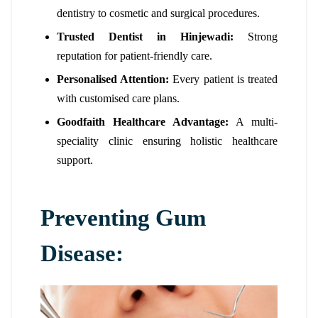
dentistry to cosmetic and surgical procedures.
Trusted Dentist in Hinjewadi:
Strong
reputation for patient-friendly care.
Personalised Attention:
Every patient is treated
with customised care plans.
Goodfaith Healthcare Advantage:
A multi-
speciality clinic ensuring holistic healthcare
support.
Preventing Gum
Disease: