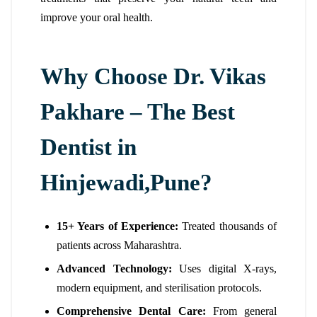
improve your oral health.
Why Choose Dr. Vikas
Pakhare – The Best
Dentist in
Hinjewadi,Pune?
15+ Years of Experience:
Treated thousands of
patients across Maharashtra.
Advanced Technology:
Uses digital X-rays,
modern equipment, and sterilisation protocols.
Comprehensive Dental Care:
From general