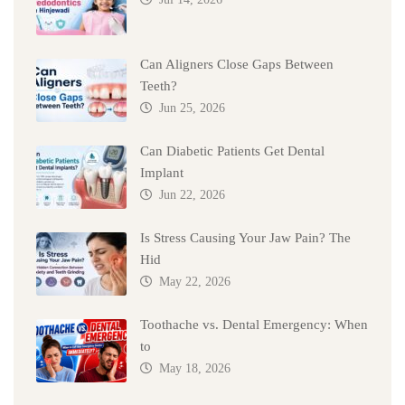
Can Aligners Close Gaps Between
Teeth?
Jun 25, 2026
Can Diabetic Patients Get Dental
Implant
Jun 22, 2026
Is Stress Causing Your Jaw Pain? The
Hid
May 22, 2026
Toothache vs. Dental Emergency: When
to
May 18, 2026