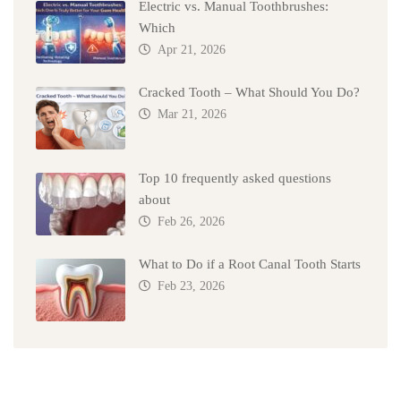
Electric vs. Manual Toothbrushes:
Which
Apr 21, 2026
Cracked Tooth – What Should You Do?
Mar 21, 2026
Top 10 frequently asked questions
about
Feb 26, 2026
What to Do if a Root Canal Tooth Starts
Feb 23, 2026