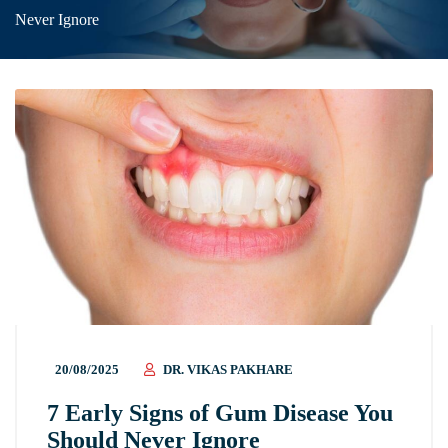
Never Ignore
20/08/2025
DR. VIKAS PAKHARE
7 Early Signs of Gum Disease You
Should Never Ignore