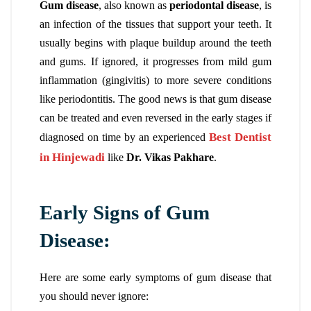
Gum disease
, also known as
periodontal disease
, is
an infection of the tissues that support your teeth. It
usually begins with plaque buildup around the teeth
and gums. If ignored, it progresses from mild gum
inflammation (gingivitis) to more severe conditions
like periodontitis. The good news is that gum disease
can be treated and even reversed in the early stages if
Best Dentist
diagnosed on time by an experienced
in Hinjewadi
like
Dr. Vikas Pakhare
.
Early Signs of Gum
Disease:
Here are some early symptoms of gum disease that
you should never ignore: