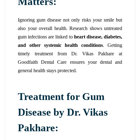
Matters:
Ignoring gum disease not only risks your smile but
also your overall health. Research shows untreated
gum infections are linked to
heart disease, diabetes,
and other systemic health conditions
. Getting
timely treatment from Dr. Vikas Pakhare at
Goodfaith Dental Care ensures your dental and
general health stays protected.
Treatment for Gum
Disease by Dr. Vikas
Pakhare: