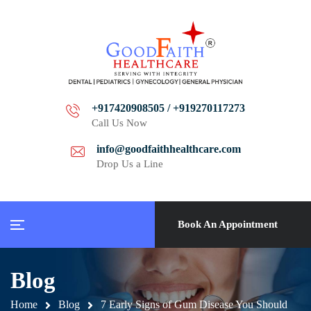
+917420908505 / +919270117273
Call Us Now
info@goodfaithhealthcare.com
Drop Us a Line
Book An Appointment
Blog
Home
Blog
7 Early Signs of Gum Disease You Should