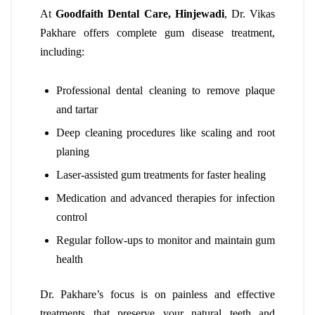
At
Goodfaith Dental Care, Hinjewadi
, Dr. Vikas
Pakhare offers complete gum disease treatment,
including:
Professional dental cleaning to remove plaque
and tartar
Deep cleaning procedures like scaling and root
planing
Laser-assisted gum treatments for faster healing
Medication and advanced therapies for infection
control
Regular follow-ups to monitor and maintain gum
health
Dr. Pakhare’s focus is on painless and effective
treatments that preserve your natural teeth and