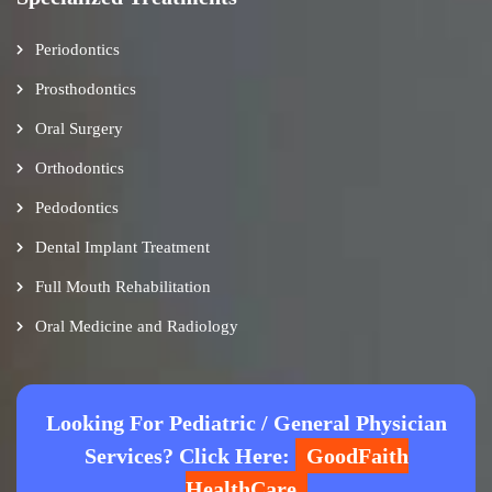
Periodontics
Prosthodontics
Oral Surgery
Orthodontics
Pedodontics
Dental Implant Treatment
Full Mouth Rehabilitation
Oral Medicine and Radiology
Looking For Pediatric / General Physician
Services? Click Here:
GoodFaith
HealthCare