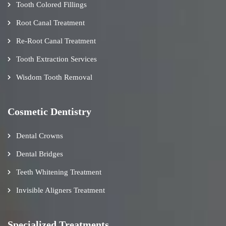
Tooth Colored Fillings
Root Canal Treatment
Re-Root Canal Treatment
Tooth Extraction Services
Wisdom Tooth Removal
Cosmetic Dentistry
Dental Crowns
Dental Bridges
Teeth Whitening Treatment
Invisible Aligners Treatment
Specialized Treatments