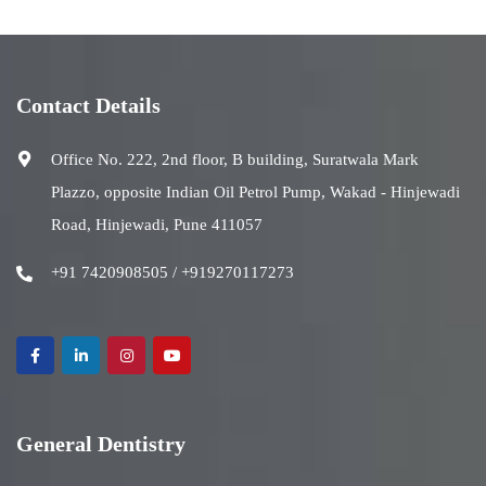
Contact Details
Office No. 222, 2nd floor, B building, Suratwala Mark
Plazzo, opposite Indian Oil Petrol Pump, Wakad - Hinjewadi
Road, Hinjewadi, Pune 411057
+91 7420908505 / +919270117273
General Dentistry