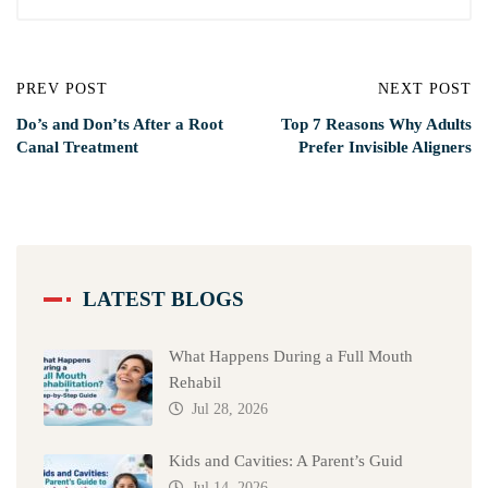
PREV POST
NEXT POST
Do’s and Don’ts After a Root
Top 7 Reasons Why Adults
Canal Treatment
Prefer Invisible Aligners
LATEST BLOGS
What Happens During a Full Mouth
Rehabil
Jul 28, 2026
Kids and Cavities: A Parent’s Guid
Jul 14, 2026