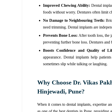
Improved Chewing Ability:
Dental implan
foods without worry. Dentures often limit
No Damage to Neighbouring Teeth:
Bri
need trimming. Dental implants are indepen
Prevents Bone Loss:
After tooth loss, the
preventing further bone loss. Dentures and b
Boosts Confidence and Quality of Li
appearance. Dental implants help patient
sometimes slip while talking or laughing.
Why Choose Dr. Vikas Pakha
Hinjewadi, Pune?
When it comes to dental implants, expertise a
as one of the best dentists in Pune, providing