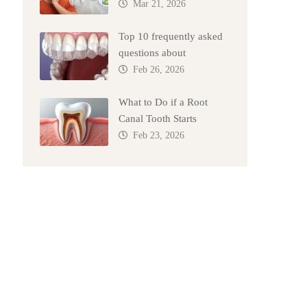
Mar 21, 2026
Top 10 frequently asked
questions about
Feb 26, 2026
What to Do if a Root
Canal Tooth Starts
Feb 23, 2026