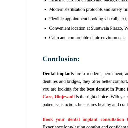
Modern sterilisation protocols and safety-fi
Flexible appointment booking via call, text, 
Convenient location at Suratwala Plazzo, 
Calm and comfortable clinic environment.
Conclusion:
Dental implants
are a modern, permanent, an
dentures and bridges, they offer better comfort, 
you are looking for the
best dentist in Pune
f
Care, Hinjewadi
is the right choice. With yea
patient satisfaction, he ensures healthy and conf
Book your dental implant consultation 
Experience long-lasting comfort and confident 