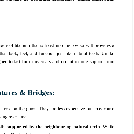
ade of titanium that is fixed into the jawbone. It provides a
at look, feel, and function just like natural teeth. Unlike
gned to last for many years and do not require support from
tures & Bridges:
at rest on the gums. They are less expensive but may cause
wing over time.
ooth supported by the neighbouring natural teeth
. While