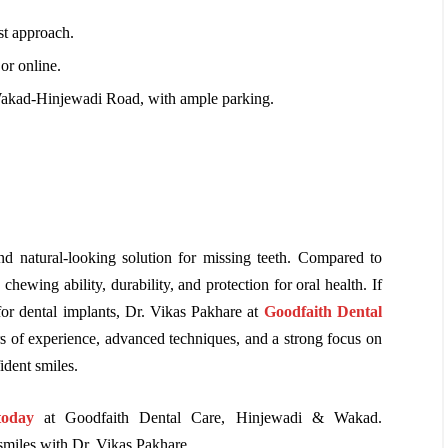
rst approach.
or online.
Wakad-Hinjewadi Road, with ample parking.
d natural-looking solution for missing teeth. Compared to
chewing ability, durability, and protection for oral health. If
or dental implants, Dr. Vikas Pakhare at
Goodfaith Dental
rs of experience, advanced techniques, and a strong focus on
ident smiles.
today
at Goodfaith Dental Care, Hinjewadi & Wakad.
smiles with Dr. Vikas Pakhare.