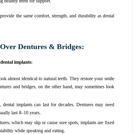
g healthy teeth for support.
provide the same comfort, strength, and durability as dental
s Over Dentures & Bridges:
dental implants
:
ook almost identical to natural teeth. They restore your smile
entures and bridges, on the other hand, may sometimes look
, dental implants can last for decades. Dentures may need
ually last 8–10 years.
ures, which may slip or cause sore spots, implants are fixed
ability while speaking and eating.